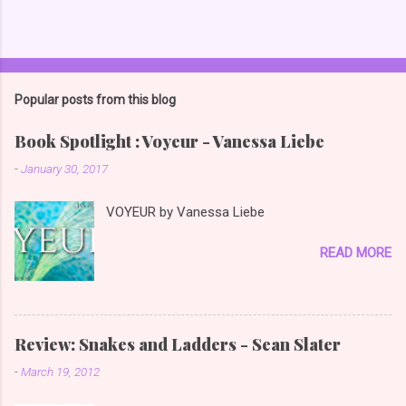
Popular posts from this blog
Book Spotlight : Voyeur - Vanessa Liebe
-
January 30, 2017
VOYEUR by Vanessa Liebe
READ MORE
Review: Snakes and Ladders - Sean Slater
-
March 19, 2012