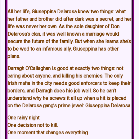
All her life, Giuseppina Delarosa knew two things: what
her father and brother did after dark was a secret, and her
life was never her own. As the sole daughter of Don
Delarosa’s clan, it was well known a marriage would
secure the future of the family. But when she learns she’s
to be wed to an infamous ally, Giuseppina has other
plans.
Darragh O’Callaghan is good at exactly two things: not
caring about anyone, and killing his enemies. The only
Irish mafia in the city needs good enforcers to keep their
borders, and Darragh does his job well. So he can’t
understand why he screws it all up when a hit is placed
on the Delarosa gang’s prime jewel: Giuseppina Delarosa.
One rainy night.
One decision not to kill.
One moment that changes everything.