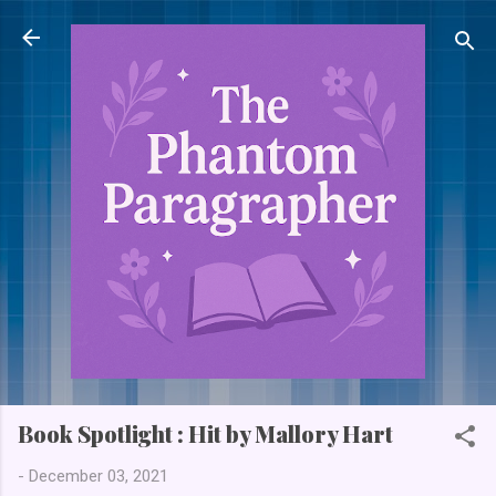
Skip to main content
Book Spotlight : Hit by Mallory Hart
-
December 03, 2021