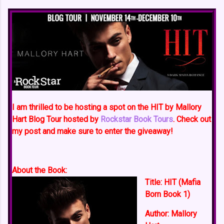
I am thrilled to be hosting a spot on the HIT by Mallory
Hart Blog Tour hosted by
Rockstar Book Tours
. Check out
my post and make sure to enter the giveaway!
About the Book:
Title:
HIT (Mafia
Born Book 1)
Author:
Mallory