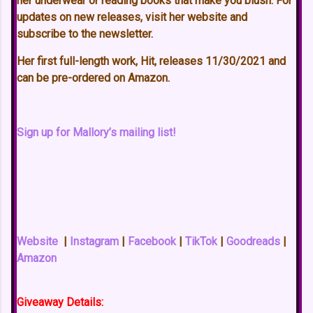
her underwear or reading books that make you blush. For
updates on new releases, visit her website and
subscribe to the newsletter.
Her first full-length work, Hit, releases 11/30/2021 and
can be pre-ordered on Amazon.
Sign up for Mallory’s mailing list!
Website
|
Instagram
|
Facebook
|
TikTok
|
Goodreads
|
Amazon
Giveaway Details: