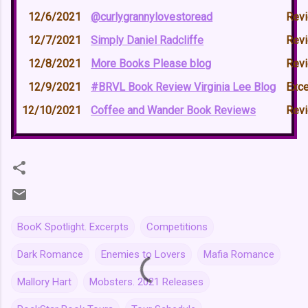
12/6/2021
@curlygrannylovestoread
Rev
12/7/2021
Simply Daniel Radcliffe
Rev
12/8/2021
More Books Please blog
Rev
12/9/2021
#BRVL Book Review Virginia Lee Blog
Exce
12/10/2021
Coffee and Wander Book Reviews
Rev
BooK Spotlight. Excerpts
Competitions
Dark Romance
Enemies to Lovers
Mafia Romance
Mallory Hart
Mobsters. 2021 Releases