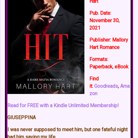
Hart
Pub. Date:
November 30,
2021
Publisher:
Mallory
Hart Romance
Formats:
Paperback, eBook
Find
it:
Goodreads
,
Ama
zon
Read for FREE with a Kindle Unlimited Membership!
GIUSEPPINA
I was never supposed to meet him, but one fateful night
had him saving my life.