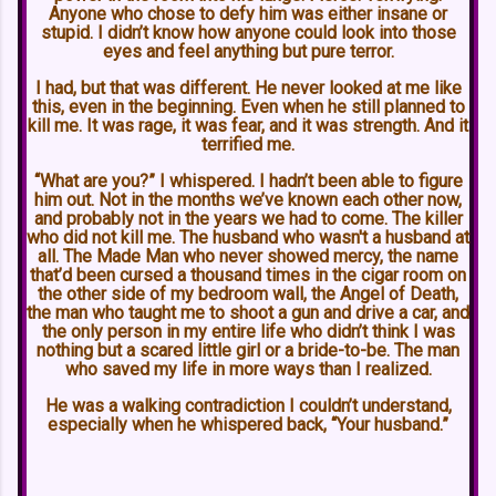
Anyone who chose to defy him was either insane or
stupid. I didn’t know how anyone could look into those
eyes and feel anything but pure terror.
I had, but that was different. He never looked at me like
this, even in the beginning. Even when he still planned to
kill me. It was rage, it was fear, and it was strength. And it
terrified me.
“What are you?” I whispered. I hadn’t been able to figure
him out. Not in the months we’ve known each other now,
and probably not in the years we had to come. The killer
who did not kill me. The husband who wasn't a husband at
all. The Made Man who never showed mercy, the name
that’d been cursed a thousand times in the cigar room on
the other side of my bedroom wall, the Angel of Death,
the man who taught me to shoot a gun and drive a car, and
the only person in my entire life who didn’t think I was
nothing but a scared little girl or a bride-to-be. The man
who saved my life in more ways than I realized.
He was a walking contradiction I couldn’t understand,
especially when he whispered back, “Your husband.”