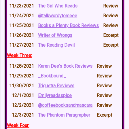
11/23/2021
The Girl Who Reads
Review
11/24/2021
@talkwordytomeee
Review
11/25/2021
Books a Plenty Book Reviews
Review
11/26/2021
Writer of Wrongs
Excerpt
11/27/2021
The Reading Devil
Excerpt
Week Three:
11/28/2021
Karen Dee's Book Reviews
Review
11/29/2021
_Bookbound_
Review
11/30/2021
Triquetra Reviews
Review
12/1/2021
Emilyreadsspice
Review
12/2/2021
@coffeebooksandmascara
Review
12/3/2021
The Phantom Paragrapher
Excerpt
Week Four: