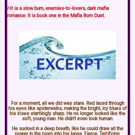
Hit
is a slow burn, enemies-to-lovers, dark mafia
romance. It is book one in the Mafia Born Duet.
For a moment, all we did was stare. Red laced through
his eyes like spiderwebs, making the bright, icy blues of
his irises startlingly sharp. He no longer looked like the
soft, young man. He didn’t even look human.
He sucked in a deep breath, like he could draw all the
power in the room into his lungs. Fierce. Terrifying.