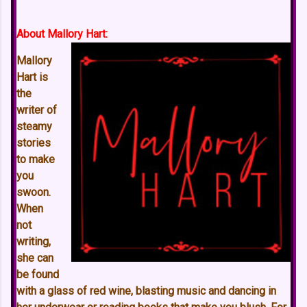
About Mallory Hart:
Mallory
Hart is
the
writer of
steamy
stories
to make
you
swoon.
When
not
writing,
she can
be found
with a glass of red wine, blasting music and dancing in