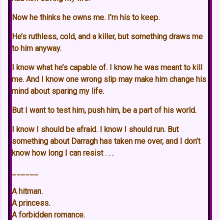
Now he thinks he owns me. I’m his to keep.
He’s ruthless, cold, and a killer, but something draws me
to him anyway.
I know what he’s capable of. I know he was meant to kill
me. And I know one wrong slip may make him change his
mind about sparing my life.
But I want to test him, push him, be a part of his world.
I know I should be afraid. I know I should run. But
something about Darragh has taken me over, and I don’t
know how long I can resist . . .
______
A hitman.
A princess.
A forbidden romance.