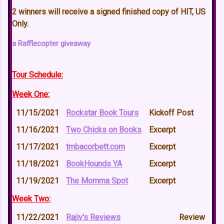
2 winners will receive a signed finished copy of HIT, US
Only.
a Rafflecopter giveaway
Tour Schedule:
Week One:
11/15/2021
Rockstar Book Tours
Kickoff Post
11/16/2021
Two Chicks on Books
Excerpt
11/17/2021
tmbacorbett.com
Excerpt
11/18/2021
BookHounds YA
Excerpt
11/19/2021
The Momma Spot
Excerpt
Week Two:
11/22/2021
Rajiv's Reviews
Review