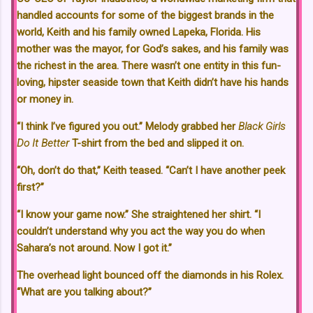
handled accounts for some of the biggest brands in the
world, Keith and his family owned Lapeka, Florida. His
mother was the mayor, for God’s sakes, and his family was
the richest in the area. There wasn’t one entity in this fun-
loving, hipster seaside town that Keith didn’t have his hands
or money in.
“I think I’ve figured you out.” Melody grabbed her
Black Girls
Do It Better
T-shirt from the bed and slipped it on.
“Oh, don’t do that,” Keith teased. “Can’t I have another peek
first?”
“I know your game now.” She straightened her shirt. “I
couldn’t understand why you act the way you do when
Sahara’s not around. Now I got it.”
The overhead light bounced off the diamonds in his Rolex.
“What are you talking about?”