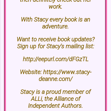
work.
With Stacy every book is an
adventure.
Want to receive book updates?
Sign up for Stacy's mailing list:
http://eepurl.com/dFGzTL
Website: https://www.stacy-
deanne.com/
Stacy is a proud member of
ALLi, the Alliance of
Independent Authors.