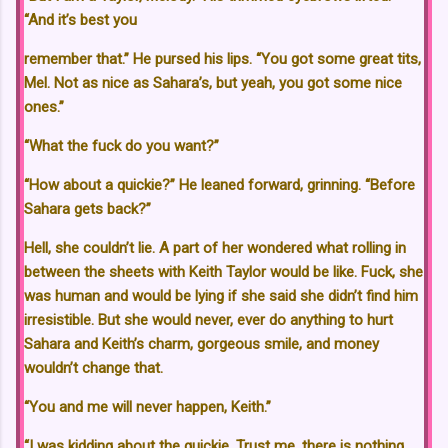
“And it’s best you
remember that.” He pursed his lips. “You got some great tits,
Mel. Not as nice as Sahara’s, but yeah, you got some nice
ones.”
“What the fuck do you want?”
“How about a quickie?” He leaned forward, grinning. “Before
Sahara gets back?”
Hell, she couldn’t lie. A part of her wondered what rolling in
between the sheets with Keith Taylor would be like. Fuck, she
was human and would be lying if she said she didn’t find him
irresistible. But she would never, ever do anything to hurt
Sahara and Keith’s charm, gorgeous smile, and money
wouldn’t change that.
“You and me will never happen, Keith.”
“I was kidding about the quickie. Trust me, there is nothing