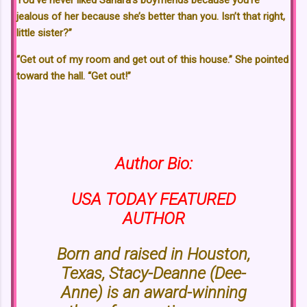
You’ve never liked Sahara’s boyfriends because you’re
jealous of her because she’s better than you. Isn’t that right,
little sister?”
“Get out of my room and get out of this house.” She pointed
toward the hall. “Get out!”
Author Bio:
USA TODAY FEATURED
AUTHOR
Born and raised in Houston,
Texas, Stacy-Deanne (Dee-
Anne) is an award-winning