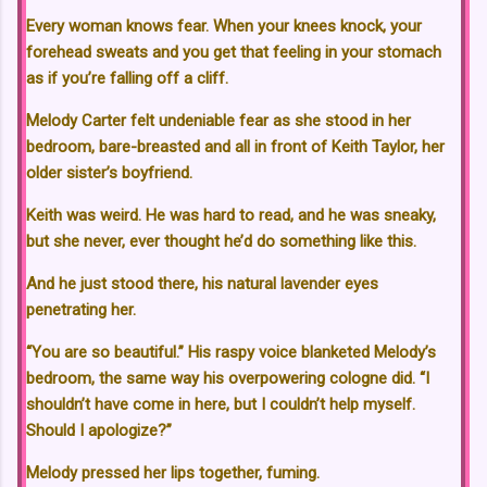
Every woman knows fear. When your knees knock, your
forehead sweats and you get that feeling in your stomach
as if you’re falling off a cliff.
Melody Carter felt undeniable fear as she stood in her
bedroom, bare-breasted and all in front of Keith Taylor, her
older sister’s boyfriend.
Keith was weird. He was hard to read, and he was sneaky,
but she never, ever thought he’d do something like this.
And he just stood there, his natural lavender eyes
penetrating her.
“You are so beautiful.” His raspy voice blanketed Melody’s
bedroom, the same way his overpowering cologne did. “I
shouldn’t have come in here, but I couldn’t help myself.
Should I apologize?”
Melody pressed her lips together, fuming.