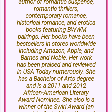
author of romantic suspense,
romantic thrillers,
contemporary romance,
historical romance, and erotica
books featuring BWWM
pairings. Her books have been
bestsellers in stores worldwide
including Amazon, Apple, and
Barnes and Noble. Her work
has been praised and reviewed
in USA Today numerously. She
has a Bachelor of Arts degree
and is a 2011 and 2012
African-American Literary
Award Nominee. She also is a
winner of the Swirl Award (an