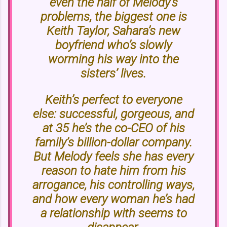
even the half of Melody’s
problems, the biggest one is
Keith Taylor, Sahara’s new
boyfriend who’s slowly
worming his way into the
sisters’ lives.
Keith’s perfect to everyone
else: successful, gorgeous, and
at 35 he’s the co-CEO of his
family’s billion-dollar company.
But Melody feels she has every
reason to hate him from his
arrogance, his controlling ways,
and how every woman he’s had
a relationship with seems to