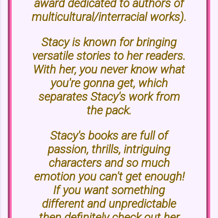
award dedicated to authors of
multicultural/interracial works).
Stacy is known for bringing
versatile stories to her readers.
With her, you never know what
you're gonna get, which
separates Stacy's work from
the pack.
Stacy's books are full of
passion, thrills, intriguing
characters and so much
emotion you can't get enough!
If you want something
different and unpredictable
then definitely check out her