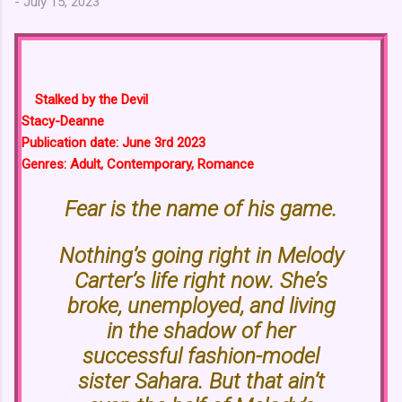
-
July 15, 2023
Stalked by the Devil
Stacy-Deanne
Publication date: June 3rd 2023
Genres: Adult, Contemporary, Romance
Fear is the name of his game.
Nothing’s going right in Melody
Carter’s life right now. She’s
broke, unemployed, and living
in the shadow of her
successful fashion-model
sister Sahara. But that ain’t