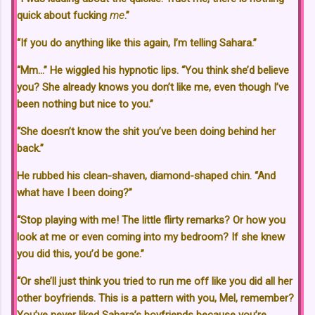
quick about fucking
me
.”
“If you do anything like this again, I’m telling Sahara.”
“Mm…” He wiggled his hypnotic lips. “You think she’d believe
you? She already knows you don’t like me, even though I’ve
been nothing but nice to you.”
“She doesn’t know the shit you’ve been doing behind her
back.”
He rubbed his clean-shaven, diamond-shaped chin. “And
what have I been doing?”
“Stop playing with me! The little flirty remarks? Or how you
look at me or even coming into my bedroom? If she knew
you did this, you’d be gone.”
“Or she’ll just think you tried to run me off like you did all her
other boyfriends. This is a pattern with you, Mel, remember?