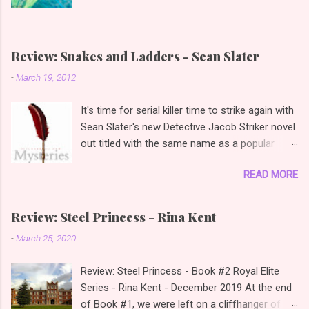
Review: Snakes and Ladders - Sean Slater
-
March 19, 2012
It's time for serial killer time to strike again with
Sean Slater's new Detective Jacob Striker novel
out titled with the same name as a popular
children's game "Snakes and Ladders". Review:
READ MORE
Snakes and Ladders - Detective Jacob Striker
Book #2 - Sean Slater - March 2012 It's
amazing how much a cover can get you to read
Review: Steel Princess - Rina Kent
a book and then you discover, well I actually like
-
March 25, 2020
this author as I picked up Sean Slater's first
book "The Survivor" due to the fact that the
Review: Steel Princess - Book #2 Royal Elite
cover had a hockey mask and reminded me of
Series - Rina Kent - December 2019 At the end
Friday the 13th and I really enjoyed the novel as
of Book #1, we were left on a cliffhanger of