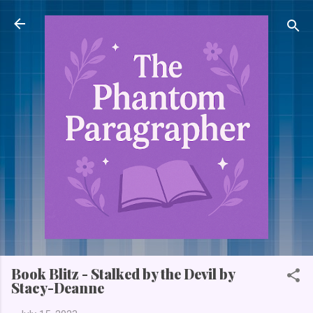
Skip to main content
Book Blitz - Stalked by the Devil by
Stacy-Deanne