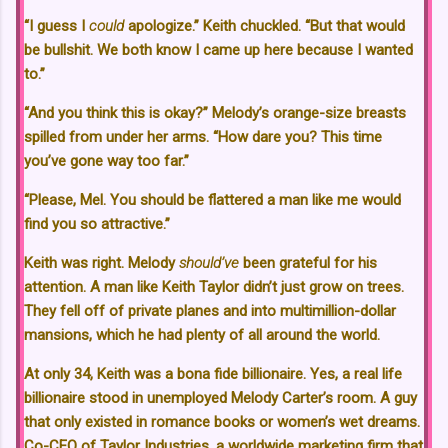
“I guess I
could
apologize.” Keith chuckled. “But that would
be bullshit. We both know I came up here because I wanted
to.”
“And you think this is okay?” Melody’s orange-size breasts
spilled from under her arms. “How dare you? This time
you’ve gone way too far.”
“Please, Mel. You should be flattered a man like me would
find you so attractive.”
Keith was right. Melody
should’ve
been grateful for his
attention. A man like Keith Taylor didn’t just grow on trees.
They fell off of private planes and into multimillion-dollar
mansions, which he had plenty of all around the world.
At only 34, Keith was a bona fide billionaire. Yes, a real life
billionaire stood in unemployed Melody Carter’s room. A guy
that only existed in romance books or women’s wet dreams.
Co-CEO of Taylor Industries, a worldwide marketing firm that