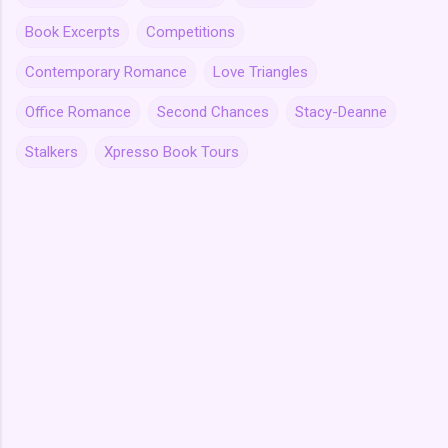
Book Excerpts
Competitions
Contemporary Romance
Love Triangles
Office Romance
Second Chances
Stacy-Deanne
Stalkers
Xpresso Book Tours
C
o
m
m
e
n
t
s