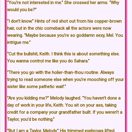
“You’re not interested in me.” She crossed her arms. “Why
would you be?”
“I don’t know.” Hints of red shot out from his copper-brown
hair, cut in the chic comeback all the actors were now
wearing. “Maybe because you’re so goddamn sexy, Mel. You
intrigue me.”
“Cut the bullshit, Keith. I think this is about something else.
You wanna control me like you do Sahara.”
“There you go with the holier-than-thou routine. Always
trying to read someone else when you’re mooching off your
sister like some pathetic waif.”
“Are you kidding me?” Melody laughed. “You haven’t done a
day of work in your life, Keith. You sit on your ass, taking
credit for a company your grandfather built. If you weren’t a
Taylor, you’d be nothing.”
“But I am a Taylor, Melody.” His trimmed eyebrows lifted.