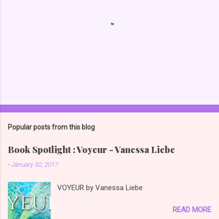
Popular posts from this blog
Book Spotlight : Voyeur - Vanessa Liebe
-
January 30, 2017
VOYEUR by Vanessa Liebe
READ MORE