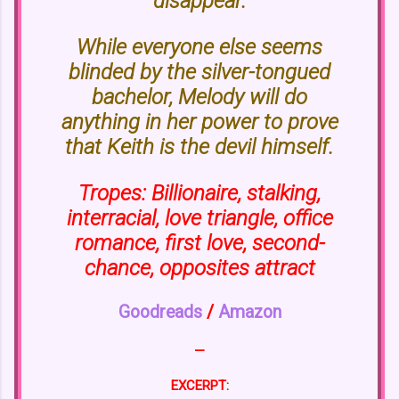
disappear.
While everyone else seems
blinded by the silver-tongued
bachelor, Melody will do
anything in her power to prove
that Keith is the devil himself.
Tropes: Billionaire, stalking,
interracial, love triangle, office
romance, first love, second-
chance, opposites attract
Goodreads
/
Amazon
—
EXCERPT: