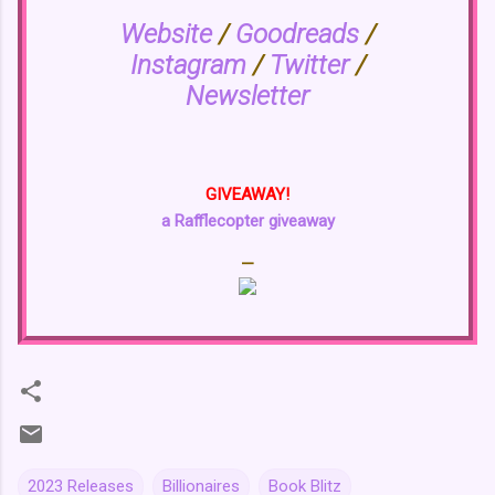
Website
/
Goodreads
/
Instagram
/
Twitter
/
Newsletter
GIVEAWAY!
a Rafflecopter giveaway
—
2023 Releases
Billionaires
Book Blitz